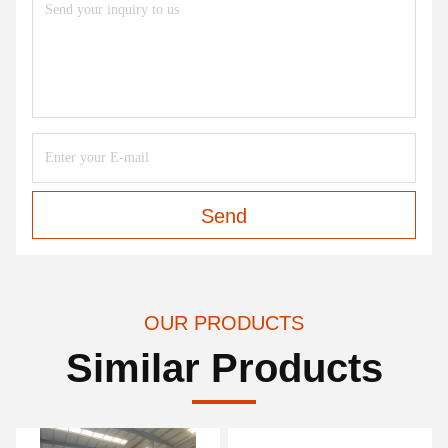
Send
OUR PRODUCTS
Similar Products