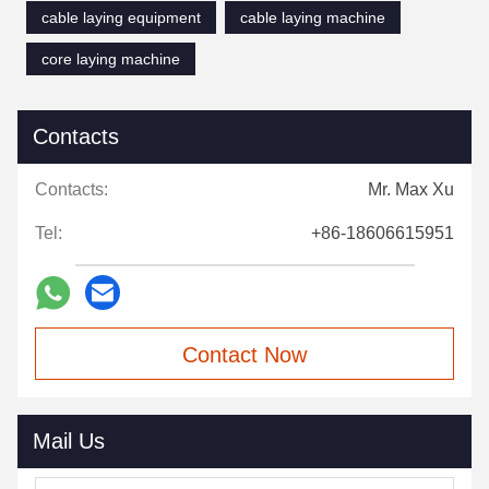
cable laying equipment
cable laying machine
core laying machine
Contacts
Contacts:
Mr. Max Xu
Tel:
+86-18606615951
Contact Now
Mail Us