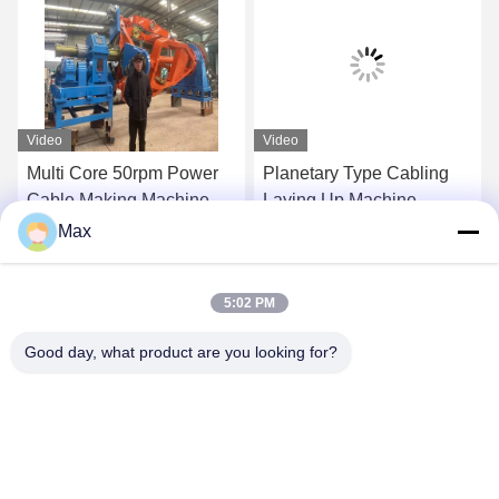
Video
Video
Multi Core 50rpm Power
Planetary Type Cabling
Cable Making Machine
Laying Up Machine
Cradle Type 1+1+3/1250
1250/1+4 Energy Efficient
Max
Eco Friendly
Get Best Price
Get Best Price
5:02 PM
Good day, what product are you looking for?
BEYDE TRADING CO.,LTD