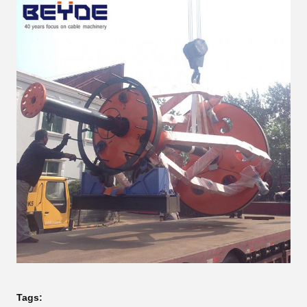
Tags: