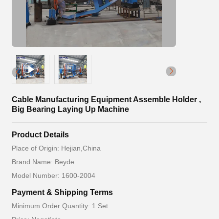
Cable Manufacturing Equipment Assemble Holder ,
Big Bearing Laying Up Machine
Product Details
Place of Origin: Hejian,China
Brand Name: Beyde
Model Number: 1600-2004
Payment & Shipping Terms
Minimum Order Quantity: 1 Set