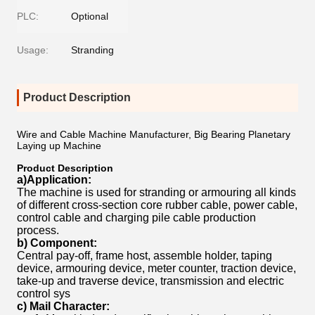
PLC:
Optional
Usage:
Stranding
Product Description
Wire and Cable Machine Manufacturer, Big Bearing Planetary
Laying up Machine
Product Description
a)Application:
The machine is used for stranding or armouring all kinds
of different cross-section core rubber cable, power cable,
control cable and charging pile cable production
process.
b) Component:
Central pay-off, frame host, assemble holder, taping
device, armouring device, meter counter, traction device,
take-up and traverse device, transmission and electric
control sys
c) Mail Character: