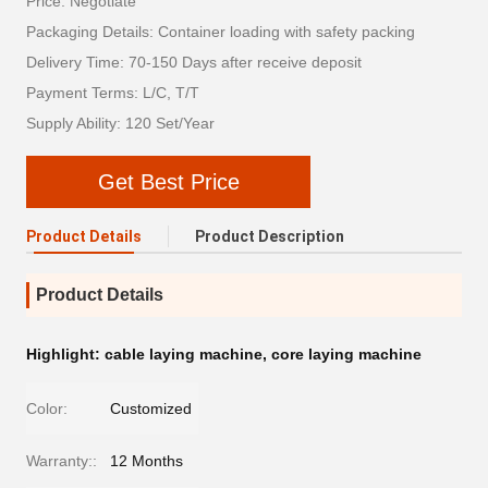
Price: Negotiate
Packaging Details: Container loading with safety packing
Delivery Time: 70-150 Days after receive deposit
Payment Terms: L/C, T/T
Supply Ability: 120 Set/Year
Get Best Price
Product Details
Product Description
Product Details
Highlight:
cable laying machine
,
core laying machine
Color:
Customized
Warranty::
12 Months