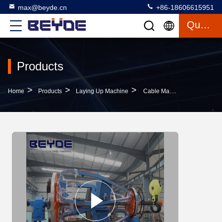
max@beyde.cn
+86-18606615951
Quote
Products
>
>
>
Home
Products
Laying Up Machine
Cable Manufacturing Equipment Assemble Holder , Big Bearing Laying Up Machine