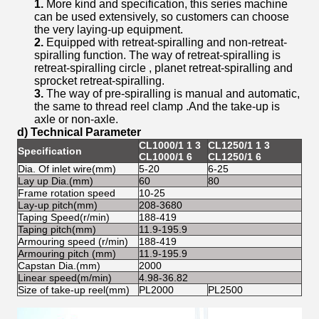
1.
More kind and specification, this series machine
can be used extensively, so customers can choose
the very laying-up equipment.
2.
Equipped with retreat-spiralling and non-retreat-
spiralling function. The way of retreat-spiralling is
retreat-spiralling circle , planet retreat-spiralling and
sprocket retreat-spiralling.
3.
The way of pre-spiralling is manual and automatic,
the same to thread reel clamp .And the take-up is
axle or non-axle.
d) Technical Parameter
CL1000/1 1 3
CL1250/1 1 3
Specification
CL1
CL1000/1 6
CL1250/1 6
Dia. Of inlet wire(mm)
5-20
6-25
10-
Lay up Dia.(mm)
60
80
100
Frame rotation speed
10-25
5-1
Lay-up pitch(mm)
208-3680
420
Taping Speed(r/min)
188-419
188
Taping pitch(mm)
11.9-195.9
13-
Armouring speed (r/min)
188-419
188
Armouring pitch (mm)
11.9-195.9
13-
Capstan Dia.(mm)
2000
200
Linear speed(m/min)
4.98-36.82
5.3
Size of take-up reel(mm)
PL2000
PL2500
PL