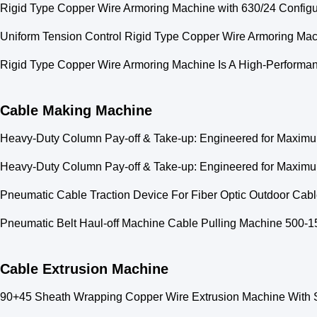
Rigid Type Copper Wire Armoring Machine with 630/24 Configur
Uniform Tension Control Rigid Type Copper Wire Armoring Ma
Rigid Type Copper Wire Armoring Machine Is A High-Performan
Cable Making Machine
Heavy-Duty Column Pay-off & Take-up: Engineered for Maximum
Heavy-Duty Column Pay-off & Take-up: Engineered for Maximum
Pneumatic Cable Traction Device For Fiber Optic Outdoor Ca
Pneumatic Belt Haul-off Machine Cable Pulling Machine 500
Cable Extrusion Machine
90+45 Sheath Wrapping Copper Wire Extrusion Machine With