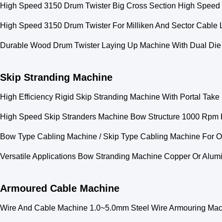
High Speed 3150 Drum Twister Big Cross Section High Speed
High Speed 3150 Drum Twister For Milliken And Sector Cable
Durable Wood Drum Twister Laying Up Machine With Dual Die
Skip Stranding Machine
High Efficiency Rigid Skip Stranding Machine With Portal Tak
High Speed Skip Stranders Machine Bow Structure 1000 Rpm 
Bow Type Cabling Machine / Skip Type Cabling Machine For Ov
Versatile Applications Bow Stranding Machine Copper Or Al
Armoured Cable Machine
Wire And Cable Machine 1.0~5.0mm Steel Wire Armouring Mac