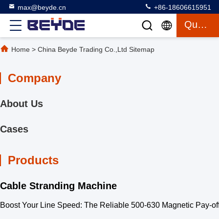
max@beyde.cn
+86-18606615951
Quote
Home
>
China Beyde Trading Co.,Ltd Sitemap
Company
About Us
Cases
Products
Cable Stranding Machine
Boost Your Line Speed: The Reliable 500-630 Magnetic Pay-off