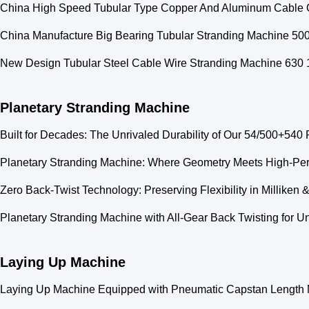
China High Speed Tubular Type Copper And Aluminum Cable 
China Manufacture Big Bearing Tubular Stranding Machine 5
New Design Tubular Steel Cable Wire Stranding Machine 630 1
Planetary Stranding Machine
Built for Decades: The Unrivaled Durability of Our 54/500+540 
Planetary Stranding Machine: Where Geometry Meets High-Pe
Zero Back-Twist Technology: Preserving Flexibility in Millike
Planetary Stranding Machine with All-Gear Back Twisting for U
Laying Up Machine
Laying Up Machine Equipped with Pneumatic Capstan Length Me