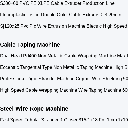
SJ80+60 PVC PE XLPE Cable Extruder Production Line
Fluoroplastic Teflon Double Color Cable Extruder 0.3-20mm
Sj120x25 Pvc Plc Wire Extrusion Machine Electric High Speed
Cable Taping Machine
Dual Head Pd400 Non Metallic Cable Wrapping Machine Max 
Eccentric Tangential Type Non Metallic Taping Machine High 
Professional Rigid Strander Machine Copper Wire Shielding 
High Speed Cable Wrapping Machine Wire Taping Machine 6
Steel Wire Rope Machine
Fast Speed Tubular Strander & Closer 315/1+18 For 1mm 1x19