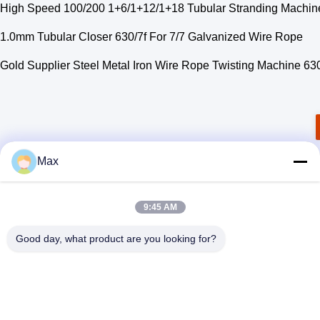
High Speed 100/200 1+6/1+12/1+18 Tubular Stranding Machine
1.0mm Tubular Closer 630/7f For 7/7 Galvanized Wire Rope
Gold Supplier Steel Metal Iron Wire Rope Twisting Machine 63
Max
9:45 AM
Good day, what product are you looking for?
BEYDE TRADING CO.,LTD