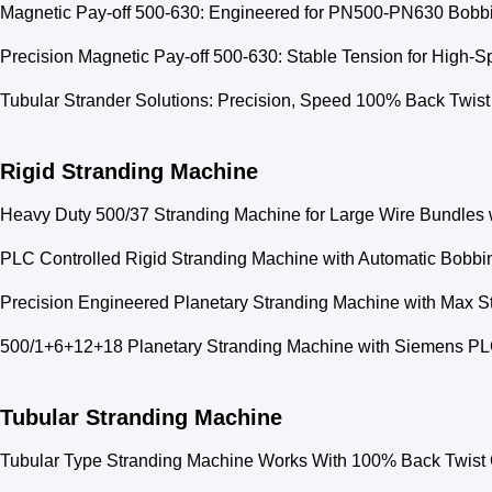
Magnetic Pay-off 500-630: Engineered for PN500-PN630 Bobbin
Precision Magnetic Pay-off 500-630: Stable Tension for High-
Tubular Strander Solutions: Precision, Speed 100% Back Twist 
Rigid Stranding Machine
Heavy Duty 500/37 Stranding Machine for Large Wire Bundles 
PLC Controlled Rigid Stranding Machine with Automatic Bobbi
Precision Engineered Planetary Stranding Machine with Max S
500/1+6+12+18 Planetary Stranding Machine with Siemens PL
Tubular Stranding Machine
Tubular Type Stranding Machine Works With 100% Back Twist 