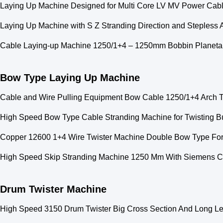
Laying Up Machine Designed for Multi Core LV MV Power Cable
Laying Up Machine with S Z Stranding Direction and Stepless
Cable Laying-up Machine 1250/1+4 – 1250mm Bobbin Planeta
Bow Type Laying Up Machine
Cable and Wire Pulling Equipment Bow Cable 1250/1+4 Arch 
High Speed Bow Type Cable Stranding Machine for Twisting 
Copper 12600 1+4 Wire Twister Machine Double Bow Type Fo
High Speed Skip Stranding Machine 1250 Mm With Siemens C
Drum Twister Machine
High Speed 3150 Drum Twister Big Cross Section And Long L