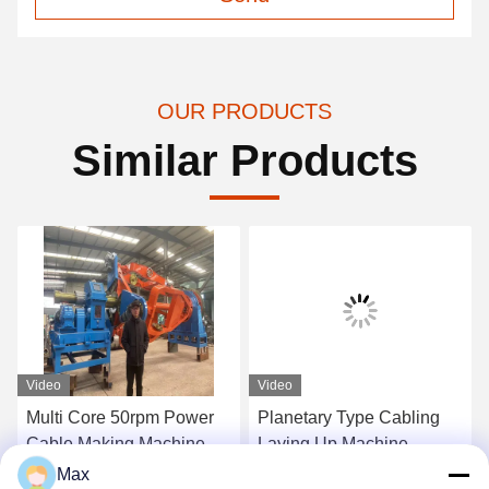
OUR PRODUCTS
Similar Products
Video
Video
Multi Core 50rpm Power
Planetary Type Cabling
Cable Making Machine
Laying Up Machine
Cradle Type 1+1+3/1250
1250/1+4 Energy Efficient
Max