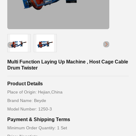
Multi Function Laying Up Machine , Host Cage Cable
Drum Twister
Product Details
Place of Origin: Hejian,China
Brand Name: Beyde
Model Number: 1250-3
Payment & Shipping Terms
Minimum Order Quantity: 1 Set