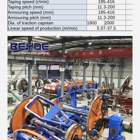
Taping speed (r/min)
185-416
Taping pitch (mm)
11.3-200
Armouring speed (mm)
185-416
Armouring pitch (mm)
11.3-200
Dia. of traction capstan
1800
2000
Linear speed of production (m/min)
5.07-37.5