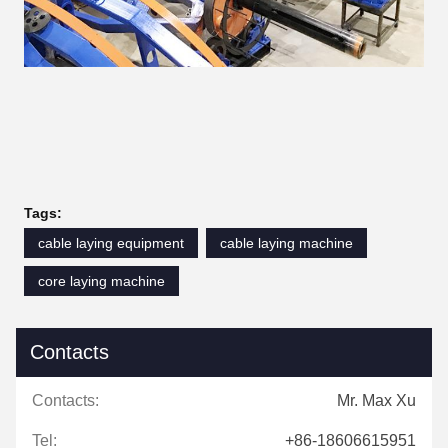
Tags:
cable laying equipment
cable laying machine
core laying machine
Contacts
Contacts:
Mr. Max Xu
Tel:
+86-18606615951