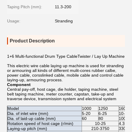
Taping Pitch (mm):
11.3-200
Usage:
Stranding
Product Description
1+6 Multi-functional Drum Type CableTwister / Lay Up Machine
This electric wire cable laying up machine is used for stranding
or armouring all kinds of different mulit-cores rubber calbe,
power cable, corsslinked cable, mobile cable and control cable
laying-up, armouring process.
Component
Central pay-off, host cage, die holder, taping machine, steel
belt taping machine, meter counter, capstan, take-up and
traverse device, transmission system and electrical system
Model
1000
1250
1600
Dia. of inlet wire (mm)
5-20
6-25
10-35
Dia. of laid-up cable (mm)
60
80
100
Rotation speed of host cage (r/min)
10-25
4.3-12
Laying-up pitch (mm)
210-3750
330-6