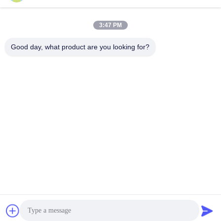
Eco Friendly
Get Best Price
Get Best Price
3:47 PM
Good day, what product are you looking for?
BEYDE TRADING CO.,LTD
max@beyde.cn
+86-18606615951
Baoantun Village, Shawa Town, Hejian City, Cangzhou City,
Hebei Province, China
China Good Quality Cable Stranding Machine Supplier. Copyright © 2018-
2026 Beyde Trading Co.,Ltd . All Rights Reserved.