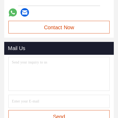
Contact Now
Mail Us
Send