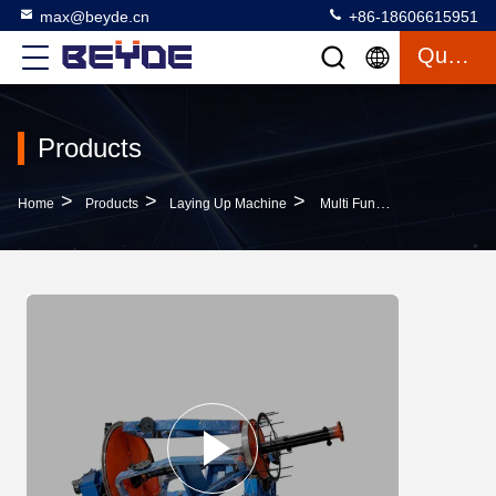
max@beyde.cn
+86-18606615951
Quote
Products
>
>
>
Home
Products
Laying Up Machine
Multi Function Laying Up Machine , Host Cage Cable Drum Twister