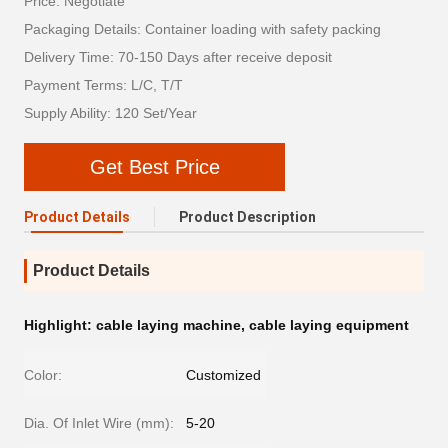
Price: Negotiate
Packaging Details: Container loading with safety packing
Delivery Time: 70-150 Days after receive deposit
Payment Terms: L/C, T/T
Supply Ability: 120 Set/Year
Get Best Price
Product Details
Product Description
Product Details
Highlight:
cable laying machine
,
cable laying equipment
Color:
Customized
Dia. Of Inlet Wire (mm):
5-20