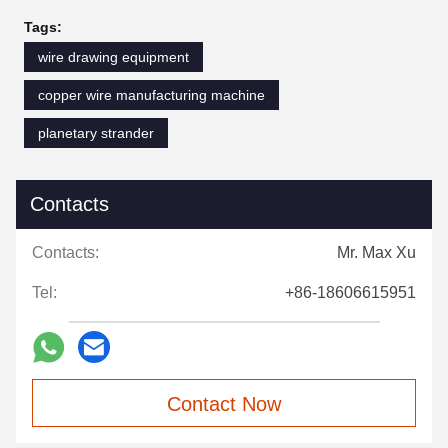
Tags:
wire drawing equipment
copper wire manufacturing machine
planetary strander
Contacts
Contacts:
Mr. Max Xu
Tel:
+86-18606615951
Contact Now