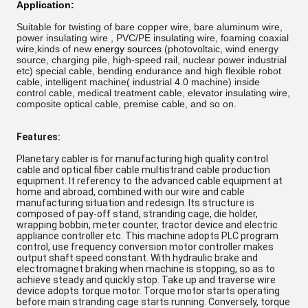
Application:
Suitable for twisting of bare copper wire, bare aluminum wire,
power insulating wire , PVC/PE insulating wire, foaming coaxial
wire,
kinds of new
energy sources
(
photovoltaic, wind energy
source, charging pile, high-speed rail, nuclear power industrial
etc) special cable, bending endurance and high flexible robot
cable, intelligent machine( industrial 4.0 machine) inside
control cable, medical treatment cable,
elevator insulating wire,
composite optical cable, premise cable, and so on.
Features:
Planetary cabler is for manufacturing high quality control
cable and optical fiber cable multistrand cable production
equipment. It referency to the advanced cable equipment at
home and abroad, combined with our wire and cable
manufacturing situation and redesign. Its structure is
composed of pay-off stand, stranding cage, die holder,
wrapping bobbin, meter counter, tractor device and electric
appliance controller etc. This machine adopts PLC program
control, use frequency conversion motor controller makes
output shaft speed constant. With hydraulic brake and
electromagnet braking when machine is stopping, so as to
achieve steady and quickly stop. Take up and traverse wire
device adopts torque motor. Torque motor starts operating
before main stranding cage starts running. Conversely, torque