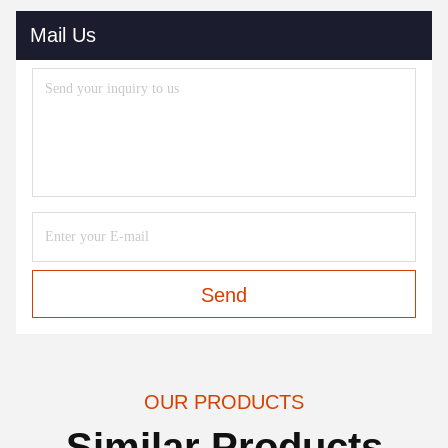
Mail Us
Send
OUR PRODUCTS
Similar Products