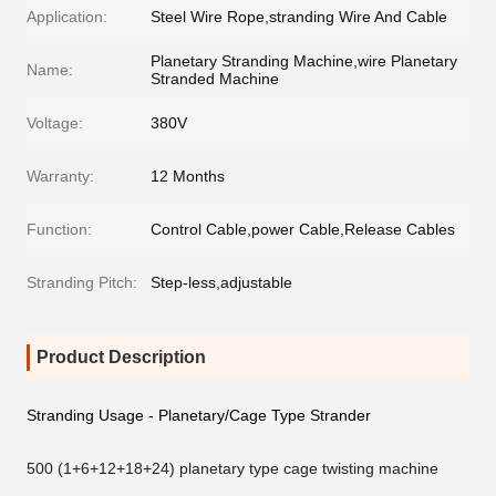
Application:
Steel Wire Rope,stranding Wire And Cable
Planetary Stranding Machine,wire Planetary
Name:
Stranded Machine
Voltage:
380V
Warranty:
12 Months
Function:
Control Cable,power Cable,Release Cables
Stranding Pitch:
Step-less,adjustable
Product Description
Stranding Usage - Planetary/Cage Type Strander
500 (1+6+12+18+24) planetary type cage twisting machine