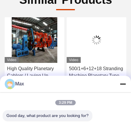
Video
Video
High Quality Planetary
500/1+6+12+18 Stranding
Cablers / Laying Up
Machine Planetary Type
Machine Manufacturer
Twisting Steel Wire
Max
1400/1+6 For Power
Hysteresis Tension
Get Best Price
Get Best Price
Cable
3:29 PM
Good day, what product are you looking for?