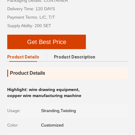
Packaging Details: CONTAINER
Delivery Time: 120 DAYS
Payment Terms: L/C, T/T
Supply Ability: 200 SET
Get Best Price
Product Details
Product Description
Product Details
Highlight:
wire drawing equipment
,
copper wire manufacturing machine
Usage:
Stranding,Twisting
Color:
Customized