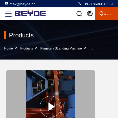
max@beyde.cn
+86-18606615951
Quote
Products
>
>
>
Home
Products
Planetary Stranding Machine
Customized Wire S