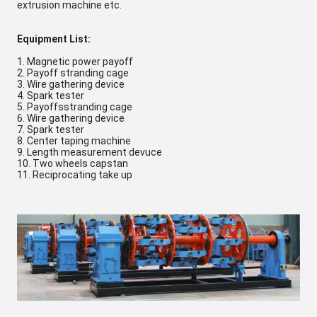
extrusion machine etc.
Equipment List:
1. Magnetic power payoff
2. Payoff stranding cage
3. Wire gathering device
4. Spark tester
5. Payoffsstranding cage
6. Wire gathering device
7. Spark tester
8. Center taping machine
9. Length measurement devuce
10. Two wheels capstan
11. Reciprocating take up