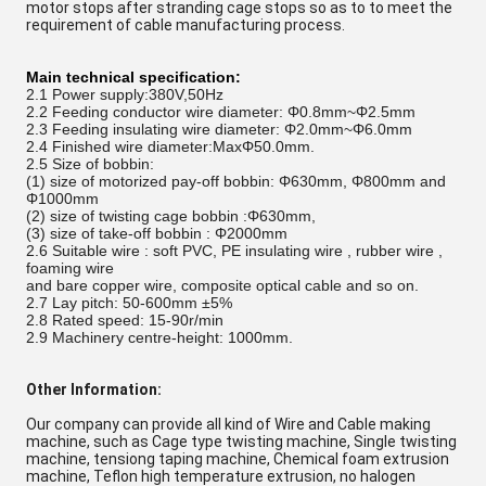
motor stops after stranding cage stops so as to to meet the
requirement of cable manufacturing process.
Main technical specification:
2.1 Power supply:380V,50Hz
2.2
Feeding conductor wire diameter:
Φ0.8mm
~
Φ2.5mm
2.3
Feeding insulating wire diameter:
Φ2.0mm
~
Φ6.0mm
2.4
Finished wire diameter:
MaxΦ50.0mm
.
2.5 Size of
bobbin:
(1) size of motorized pay-off bobbin:
Φ630mm, Φ800mm and
Φ1000mm
(2) size of twisting cage
bobbin :
Φ630mm,
(3) size of
take-off bobbin :
Φ2000mm
2.6
Suitable wire : soft PVC, PE insulating wire , rubber wire ,
foaming wire
and bare copper wire, composite optical cable and so on.
2.7
Lay pitch:
50-600mm ±5%
2.8
Rated speed: 15-90r/min
2.9
Machinery centre-height: 1000mm.
Other Information:
Our company can provide all kind of Wire and Cable making
machine, such as Cage type twisting machine, Single twisting
machine, tensiong taping machine, Chemical foam extrusion
machine, Teflon high temperature extrusion, no halogen