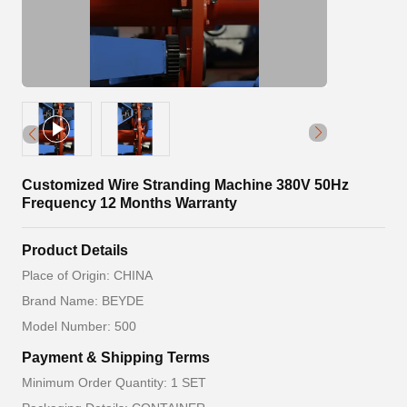
Customized Wire Stranding Machine 380V 50Hz
Frequency 12 Months Warranty
Product Details
Place of Origin: CHINA
Brand Name: BEYDE
Model Number: 500
Payment & Shipping Terms
Minimum Order Quantity: 1 SET