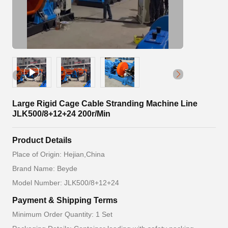
Large Rigid Cage Cable Stranding Machine Line
JLK500/8+12+24 200r/Min
Product Details
Place of Origin: Hejian,China
Brand Name: Beyde
Model Number: JLK500/8+12+24
Payment & Shipping Terms
Minimum Order Quantity: 1 Set