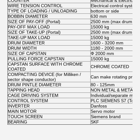
COUNTER
Mechanical & Electrical
WIRE TENSION CONTROL
Electrical control system
TYPE OF LOADING / UNLOADING
bottom or side
BOBBIN DIAMETER
630 mm
SIZE OF PAY-OFF (Portal)
2500 mm (max drum fla
PAY-OFF MAX LOAD
15000 kg
SIZE OF TAKE-UP (Portal)
2500 mm (max drum fla
TAKE-UP MAX LOAD
15000 kg
DRUM DIAMETER
1600 - 3200 mm
DRUM WIDTH
1180 - 2000 mm
SIZE OF CAPSTAN
Φ 2000 mm
PULLING FORCE CAPSTAN
15000 kg
CAPSTAN SURFACE WITH CHROME
CHROME COATED
COATED
COMPACTING DEVICE (for Milliken /
Can make rotating pre-tw
sector shape conductor)
DRUM PINTLE DIAMETER
80 - 125mm
TAPPING HEAD
NON METAL & METAL T
CAGE DRIVING SYSTEM
Individual/separate motor
CONTROL SYSTEM
PLC SIEMENS S7 (Touch
INVERTER
Danfoss
MAIN MOTOR
Servo motor
TOUCH SCREEN
Siemens brand
BEARING
SKF