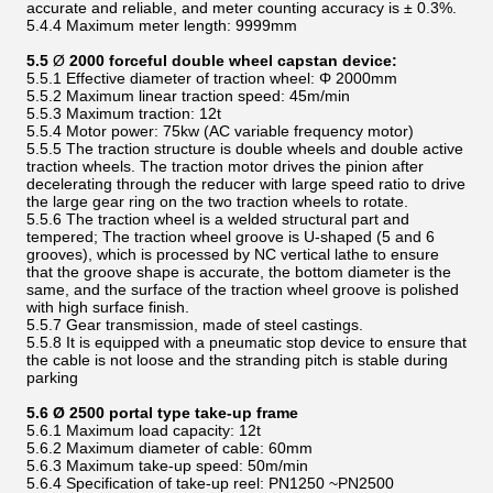
accurate and reliable, and meter counting accuracy is ± 0.3%.
5.4.4 Maximum meter length: 9999mm
5.5
Ø
2000 forceful double wheel capstan device:
5.5.1 Effective diameter of traction wheel: Φ 2000mm
5.5.2 Maximum linear traction speed: 45m/min
5.5.3 Maximum traction: 12t
5.5.4 Motor power: 75kw (AC variable frequency motor)
5.5.5 The traction structure is double wheels and double active
traction wheels. The traction motor drives the pinion after
decelerating through the reducer with large speed ratio to drive
the large gear ring on the two traction wheels to rotate.
5.5.6 The traction wheel is a welded structural part and
tempered; The traction wheel groove is U-shaped (5 and 6
grooves), which is processed by NC vertical lathe to ensure
that the groove shape is accurate, the bottom diameter is the
same, and the surface of the traction wheel groove is polished
with high surface finish.
5.5.7 Gear transmission, made of steel castings.
5.5.8 It is equipped with a pneumatic stop device to ensure that
the cable is not loose and the stranding pitch is stable during
parking
5.6 Ø 2500 portal type take-up frame
5.6.1 Maximum load capacity: 12t
5.6.2 Maximum diameter of cable: 60mm
5.6.3 Maximum take-up speed: 50m/min
5.6.4 Specification of take-up reel: PN1250 ~PN2500