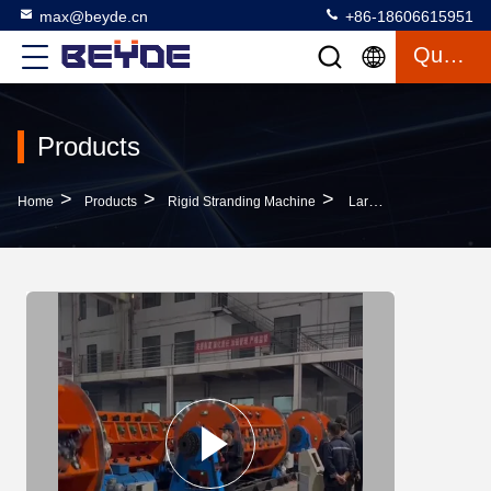
max@beyde.cn
+86-18606615951
Quote
Products
>
>
>
Home
Products
Rigid Stranding Machine
Large Rigid Cage Cable Stranding Machine Line JLK500/8+12+24 200r/Min