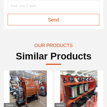
Send
OUR PRODUCTS
Similar Products
Video
Video