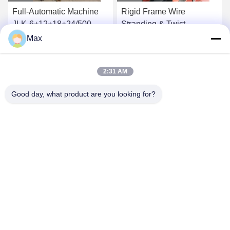
Rigid Frame Wire
High Power Wire Twisting
Stranding & Twist
Machine For AAAC Wire
Machine / Power Cable
Stranding Equipment
Max
Stranding Machine
Get Best Price
Get Best Price
2:31 AM
Good day, what product are you looking for?
BEYDE TRADING CO.,LTD
max@beyde.cn
+86-18606615951
Baoantun Village, Shawa Town, Hejian City, Cangzhou City,
Hebei Province, China