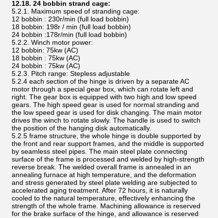
12.18. 24 bobbin strand cage:
5.2.1. Maximum speed of stranding cage:
12 bobbin : 230r/min (full load bobbin)
18 bobbin: 198r / min (full load bobbin)
24 bobbin :178r/min (full load bobbin)
5.2.2. Winch motor power:
12 bobbin: 75kw (AC)
18 bobbin : 75kw (AC)
24 bobbin : 75kw (AC)
5.2.3. Pitch range: Stepless adjustable
5.2.4 each section of the hinge is driven by a separate AC
motor through a special gear box, which can rotate left and
right. The gear box is equipped with two high and low speed
gears. The high speed gear is used for normal stranding and
the low speed gear is used for disk changing. The main motor
drives the winch to rotate slowly. The handle is used to switch
the position of the hanging disk automatically.
5.2.5 frame structure, the whole hinge is double supported by
the front and rear support frames, and the middle is supported
by seamless steel pipes. The main steel plate connecting
surface of the frame is processed and welded by high-strength
reverse break. The welded overall frame is annealed in an
annealing furnace at high temperature, and the deformation
and stress generated by steel plate welding are subjected to
accelerated aging treatment. After 72 hours, it is naturally
cooled to the natural temperature, effectively enhancing the
strength of the whole frame. Machining allowance is reserved
for the brake surface of the hinge, and allowance is reserved