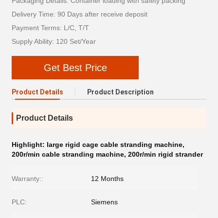
Packaging Details: Container loading with safety packing
Delivery Time: 90 Days after receive deposit
Payment Terms: L/C, T/T
Supply Ability: 120 Set/Year
Get Best Price
Product Details
Product Description
Product Details
Highlight:
large rigid cage cable stranding machine
,
200r/min cable stranding machine
,
200r/min rigid strander
Warranty::
12 Months
PLC:
Siemens