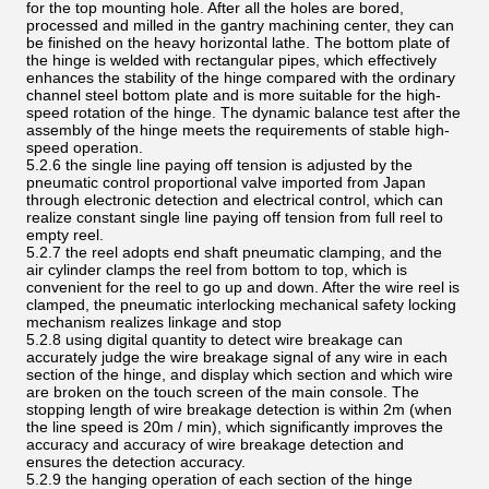
for the top mounting hole. After all the holes are bored,
processed and milled in the gantry machining center, they can
be finished on the heavy horizontal lathe. The bottom plate of
the hinge is welded with rectangular pipes, which effectively
enhances the stability of the hinge compared with the ordinary
channel steel bottom plate and is more suitable for the high-
speed rotation of the hinge. The dynamic balance test after the
assembly of the hinge meets the requirements of stable high-
speed operation.
5.2.6 the single line paying off tension is adjusted by the
pneumatic control proportional valve imported from Japan
through electronic detection and electrical control, which can
realize constant single line paying off tension from full reel to
empty reel.
5.2.7 the reel adopts end shaft pneumatic clamping, and the
air cylinder clamps the reel from bottom to top, which is
convenient for the reel to go up and down. After the wire reel is
clamped, the pneumatic interlocking mechanical safety locking
mechanism realizes linkage and stop
5.2.8 using digital quantity to detect wire breakage can
accurately judge the wire breakage signal of any wire in each
section of the hinge, and display which section and which wire
are broken on the touch screen of the main console. The
stopping length of wire breakage detection is within 2m (when
the line speed is 20m / min), which significantly improves the
accuracy and accuracy of wire breakage detection and
ensures the detection accuracy.
5.2.9 the hanging operation of each section of the hinge