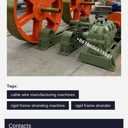
Tags:
cable wire manufacturing machines
rigid frame stranding machine
rigid frame strander
Contacts