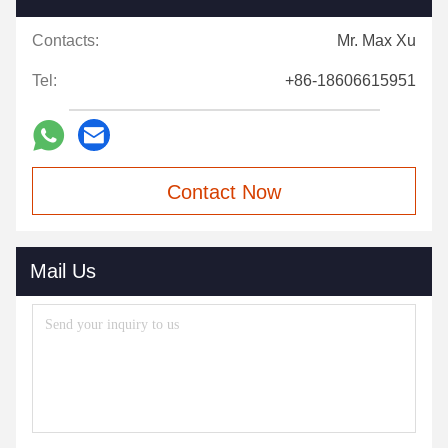
Contacts:
Mr. Max Xu
Tel:
+86-18606615951
Contact Now
Mail Us