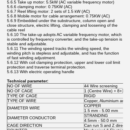
5.6.5 Take up motor: 5.5kW (AC variable frequency motor)
5.6.6 clamping motor: 0.75KW (AC)
5.6.7 Reel lifting motor: 2 sets of 1.5 kW (AC)
5.6.8 Mobile motor for cable arrangement: 0.75KW (AC)
5.6.9 Embedded under the substructure, column open and
close structure, electric lifting, clamping and loosening of the
cable reel
5.6.10 The take-up adopts AC variable frequency motor, which
is controlled by frequency converter, and the take-up tension is
stable and adjustable.
5.6.11 The winding speed tracks the winding speed, the
winding pitch is stepless and adjustable, and has the function
of fast winding adjustment.
5.6.12 With coil clamping protection, upper and lower coil limit
protection and traverse terminal protection.
5.6.13 With electric operating handle
Technical parameter:
NO OF WIRE
44 Wire screening
NO OF CAGE
1 (Centre Wire) + 8+12+
TYPE OF CAGE
RIGID
TYPE OF WIRE
Copper, Aluminium and S
COPPER
DIAMETER WIRE
1.5 mm - 5.00 mm
STRANDING
DIAMETER CONDUCTOR
4.5mm - 50.0 mm
CAGE DIRECTION
Can run S and Z directio