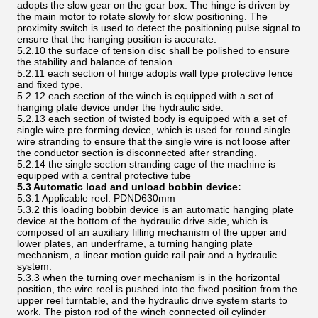
adopts the slow gear on the gear box. The hinge is driven by
the main motor to rotate slowly for slow positioning. The
proximity switch is used to detect the positioning pulse signal to
ensure that the hanging position is accurate.
5.2.10 the surface of tension disc shall be polished to ensure
the stability and balance of tension.
5.2.11 each section of hinge adopts wall type protective fence
and fixed type.
5.2.12 each section of the winch is equipped with a set of
hanging plate device under the hydraulic side.
5.2.13 each section of twisted body is equipped with a set of
single wire pre forming device, which is used for round single
wire stranding to ensure that the single wire is not loose after
the conductor section is disconnected after stranding.
5.2.14 the single section stranding cage of the machine is
equipped with a central protective tube
5.3 Automatic load and unload bobbin device:
5.3.1 Applicable reel: PDND630mm
5.3.2 this loading bobbin device is an automatic hanging plate
device at the bottom of the hydraulic drive side, which is
composed of an auxiliary filling mechanism of the upper and
lower plates, an underframe, a turning hanging plate
mechanism, a linear motion guide rail pair and a hydraulic
system.
5.3.3 when the turning over mechanism is in the horizontal
position, the wire reel is pushed into the fixed position from the
upper reel turntable, and the hydraulic drive system starts to
work. The piston rod of the winch connected oil cylinder