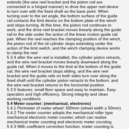
extends (the wire reel bracket and the piston rod are
connected in a hinged manner) to drive the upper reel device
to turn over with the fixed shaft as the base point. When
turning over to the set angle, the bottom surface of the guide
rail contacts the limit device on the bottom plate of the winch
and stops turning. At this time, the piston rod continues to
work, and the drive reel bracket moves linearly along the guide
rail to the side under the action of the linear motion guide rail
pair. When the reel reaches the clamping position of the winch,
the piston rod of the oil cylinder stops extending under the
action of the limit switch, and the winch clamping device works
to clamp the reel.
5.3.4 after the wire reel is installed, the cylinder piston retracts,
and the wire reel bracket moves linearly downward along the
guide rail. When it moves to the limit at the bottom of the guide
rail, the wire reel bracket stops sliding, and the wire reel
bracket and the guide rails on both sides turn over along the
fixed shaft until the cylinder piston retracts to the bottom, and
the wire reel bracket returns to the horizontal position.
5.3.5 features: small floor space and easy to maintain. Easy
operation and high efficiency. Strong integrity and clean
working conditions.
5.4 Meter counter:
(mechanical, electronic)
5.4.1 Perimeter of meter wheel: 500mm (wheel width ≥ 50mm)
5.4.2 The meter counter adopts the mechanical roller type
mechanical electronic meter counter, which can realize
mechanical meter counting and electronic meter counting.
5.4.3 With coefficient correction function, meter counting is