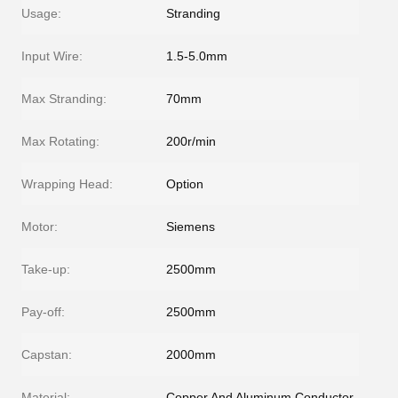
Usage:
Stranding
Input Wire:
1.5-5.0mm
Max Stranding:
70mm
Max Rotating:
200r/min
Wrapping Head:
Option
Motor:
Siemens
Take-up:
2500mm
Pay-off:
2500mm
Capstan:
2000mm
Material:
Copper And Aluminum Conductor