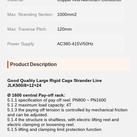
Max. Stranding Section:
1000mm2
Max. Traverse Pitch:
120mm
Power Supply:
AC380-415V/50Hz
Product Description
Good Quality Large Rigid Cage Strander Line
JLK500/8+12+24
Ø 1600 central Pay-off rack:
5.1.1 specification of pay off reel: PN800 ~ PN1600
5.1.2 maximum load capacity: 4T
5.1.3 the paying off tension is controlled by mechanical friction
and can be adjusted.
5.1.4 the structure is shaftless, with electric lifting reel and
electric clamping or loosening reel.
5.1.5 lifting and clamping limit protection function