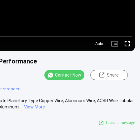
Auto
Picture-
Fullscre
in-
Picture
 Performance
Contact Now
Share
r strander
te Planetary Type Copper Wire, Aluminum Wire, ACSR Wire Tubular
Aluminum ...
View More
Leave a message