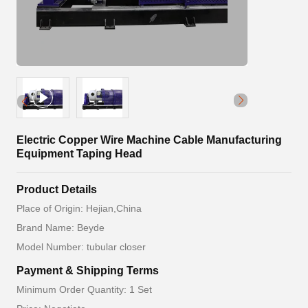
Electric Copper Wire Machine Cable Manufacturing
Equipment Taping Head
Product Details
Place of Origin: Hejian,China
Brand Name: Beyde
Model Number: tubular closer
Payment & Shipping Terms
Minimum Order Quantity: 1 Set