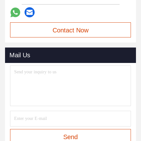
Contact Now
Mail Us
Send