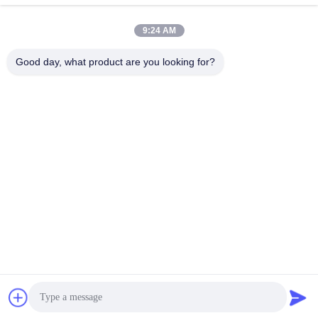
Get Best Price
Get Best Price
9:24 AM
Good day, what product are you looking for?
BEYDE TRADING CO.,LTD
max@beyde.cn
+86-18606615951
Baoantun Village, Shawa Town, Hejian City, Cangzhou City,
Hebei Province, China
China Good Quality Cable Stranding Machine Supplier. Copyright © 2018-
2026 Beyde Trading Co.,Ltd . All Rights Reserved.