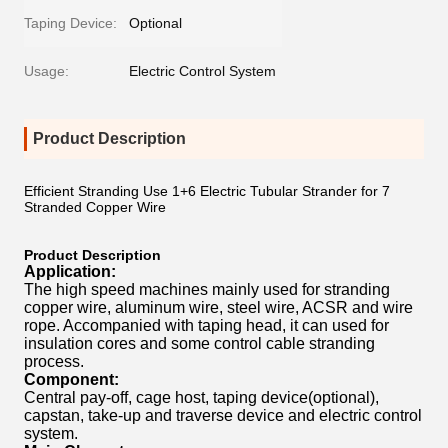
Taping Device:
Optional
Usage:
Electric Control System
Product Description
Efficient Stranding Use 1+6 Electric Tubular Strander for 7
Stranded Copper Wire
Product Description
Application:
The high speed machines mainly used for stranding
copper wire, aluminum wire, steel wire, ACSR and wire
rope. Accompanied with taping head, it can used for
insulation cores and some control cable stranding
process.
Component:
Central pay-off, cage host, taping device(optional),
capstan, take-up and traverse device and electric control
system.