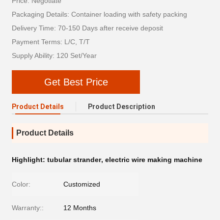
Price: Negotiate
Packaging Details: Container loading with safety packing
Delivery Time: 70-150 Days after receive deposit
Payment Terms: L/C, T/T
Supply Ability: 120 Set/Year
Get Best Price
Product Details
Product Description
Product Details
Highlight:
tubular strander
,
electric wire making machine
Color:
Customized
Warranty::
12 Months