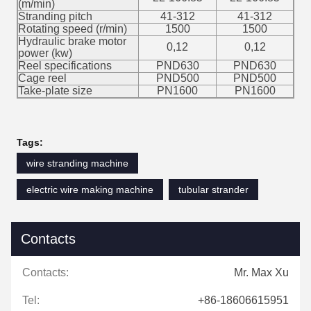
(m/min)
Stranding pitch
41-312
41-312
Rotating speed (r/min)
1500
1500
Hydraulic brake motor
0,12
0,12
power (kw)
Reel specifications
PND630
PND630
Cage reel
PND500
PND500
Take-plate size
PN1600
PN1600
Tags:
wire stranding machine
electric wire making machine
tubular strander
Contacts
Contacts:
Mr. Max Xu
Tel:
+86-18606615951