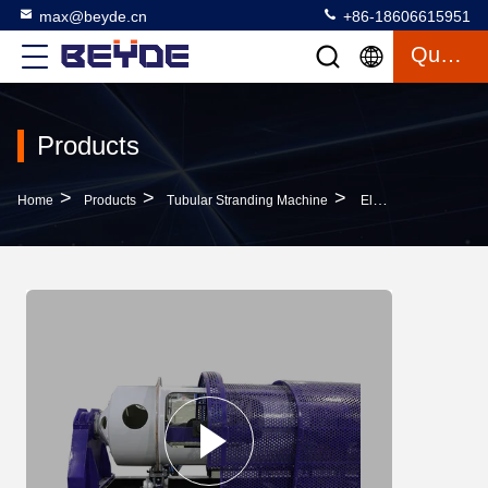
max@beyde.cn
+86-18606615951
Quote
Products
>
>
>
Home
Products
Tubular Stranding Machine
Electric Copper Wire Machine Cable Manufacturing Equipment Taping Head