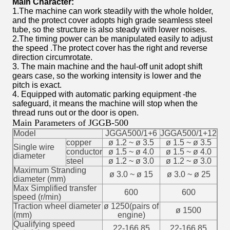
Main Character:
1.The machine can work steadily with the whole holder,
and the protect cover adopts high grade seamless steel
tube, so the structure is also steady with lower noises.
2.The timing power can be manipulated easily to adjust
the speed .The protect cover has the right and reverse
direction circumrotate.
3. The main machine and the haul-off unit adopt shift
gears case, so the working intensity is lower and the
pitch is exact.
4. Equipped with automatic parking equipment -the
safeguard, it means the machine will stop when the
thread runs out or the door is open.
Main Parameters of JGGB-500
Model
JGGA500/1+6
JGGA500/1+12
copper
ø 1.2 ~ ø 3.5
ø 1.5 ~ ø 3.5
Single wire
conductor
ø 1.5 ~ ø 4.0
ø 1.5 ~ ø 4.0
diameter
steel
ø 1.2 ~ ø 3.0
ø 1.2 ~ ø 3.0
Maximum Stranding
ø 3.0 ~ ø 15
ø 3.0 ~ ø 25
diameter (mm)
Max Simplified transfer
600
600
speed (r/min)
Traction wheel diameter
ø 1250(pairs of
ø 1500
(mm)
engine)
Qualifying speed
22-166.85
22-166.85