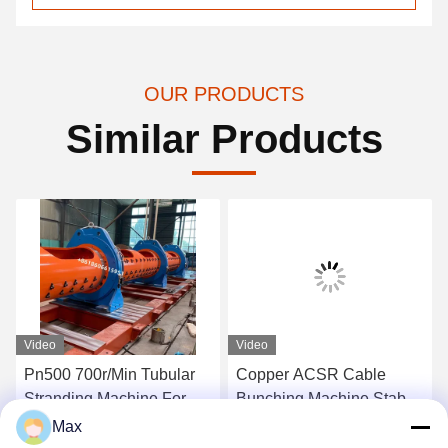
OUR PRODUCTS
Similar Products
Video
Video
Pn500 700r/Min Tubular
Copper ACSR Cable
Stranding Machine For
Bunching Machine Stable
Planetary Type Wire Twist
Performance
Max