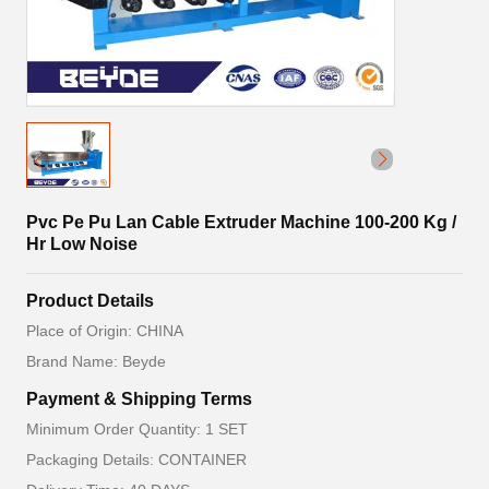
Pvc Pe Pu Lan Cable Extruder Machine 100-200 Kg /
Hr Low Noise
Product Details
Place of Origin: CHINA
Brand Name: Beyde
Payment & Shipping Terms
Minimum Order Quantity: 1 SET
Packaging Details: CONTAINER