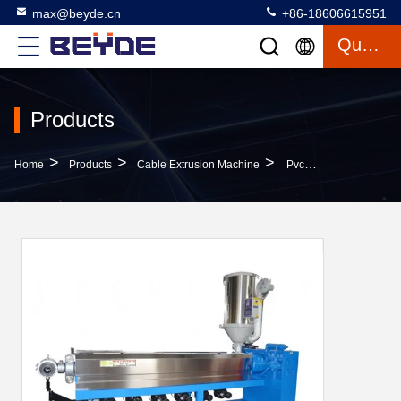
max@beyde.cn
+86-18606615951
Quote
Products
>
>
>
Home
Products
Cable Extrusion Machine
Pvc Pe Pu Lan Cable Extruder Machine 100-200 Kg / Hr Low Noise