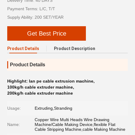
Delivery Time: 40 DAYS
Payment Terms: L/C, T/T
Supply Ability: 200 SET/YEAR
Get Best Price
Product Details
Product Description
Product Details
Highlight:
lan pe cable extrusion machine
,
100kg/h cable extruder machine
,
200kg/h cable extruder machine
Usage:
Extruding,Stranding
Copper Wire Multi Heads Wire Drawing
Name:
Machine/Cable Making Device,flexible Flat
Cable Stripping Machine,cable Making Machine