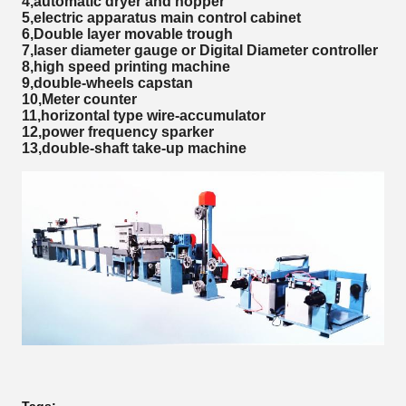
4,automatic dryer and hopper
5,electric apparatus main control cabinet
6,Double layer movable trough
7,laser diameter gauge or Digital Diameter controller
8,high speed printing machine
9,double-wheels capstan
10,Meter counter
11,horizontal type wire-accumulator
12,power frequency sparker
13,double-shaft take-up machine