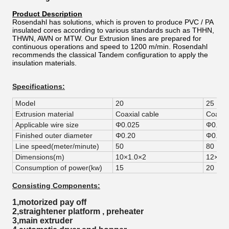
Product Description
Rosendahl has solutions, which is proven to produce PVC / PA
insulated cores according to various standards such as THHN,
THWN, AWN or MTW. Our Extrusion lines are prepared for
continuous operations and speed to 1200 m/min. Rosendahl
recommends the classical Tandem configuration to apply the
insulation materials.
Specifications:
Model
20
25
Extrusion material
Coaxial cable
Coaxia
Applicable wire size
Φ0.025
Φ0.03
Finished outer diameter
Φ0.20
Φ0.25
Line speed(meter/minute)
50
80
Dimensions(m)
10×1.0×2
12×1.2
Consumption of power(kw)
15
20
Consisting Components:
1,motorized pay off
2,straightener platform , preheater
3,main extruder