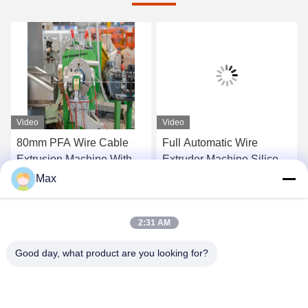
Video
Video
80mm PFA Wire Cable
Full Automatic Wire
Extrusion Machine With
Extruder Machine Silicone
Automatic Wire Storage
Rubber Cable Sj-65/12
Max
Rack
Get Best Price
Get Best Price
2:31 AM
Good day, what product are you looking for?