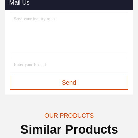
Mail Us
Send
OUR PRODUCTS
Similar Products