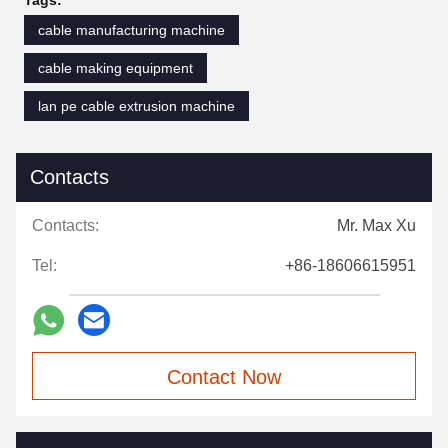
Tags:
cable manufacturing machine
cable making equipment
lan pe cable extrusion machine
Contacts
Contacts:
Mr. Max Xu
Tel:
+86-18606615951
Contact Now