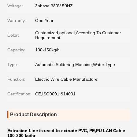
Voltage:
3phase 380V 50HZ
Warranty:
One Year
Customized,optional,According To Customer
Color:
Requirement
Capacity:
100-150kg/h
Type:
Automatic Soldering Machine,Water Type
Function:
Electric Wire Cable Manufacture
Certification:
CE,ISO9001 &14001
Product Description
Extrusion Line is used to extrude PVC, PE,PU LAN Cable
100-200 kg/hr